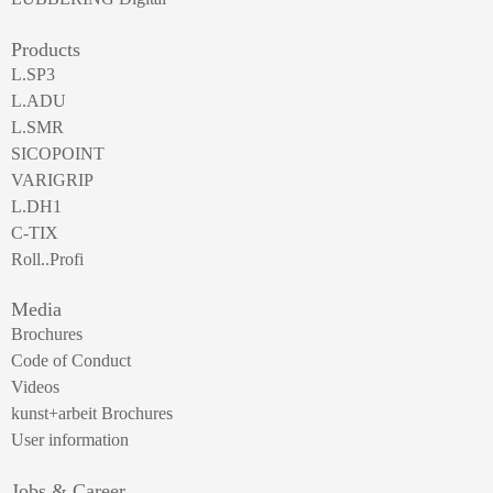
Products
L.SP3
L.ADU
L.SMR
SICOPOINT
VARIGRIP
L.DH1
C-TIX
Roll..Profi
Media
Brochures
Code of Conduct
Videos
kunst+arbeit Brochures
User information
Jobs & Career