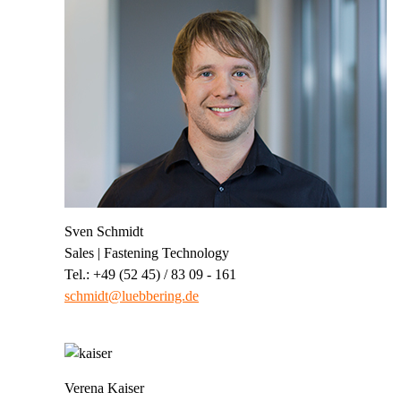
Sven Schmidt
Sales | Fastening Technology
Tel.: +49 (52 45) / 83 09 - 161
schmidt@luebbering.de
Verena Kaiser