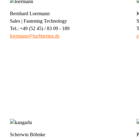
Bernhard Loermann
K
Sales | Fastening Technology
S
Tel.: +49 (52 45) / 83 09 - 189
T
loermann@luebbering.de
e
Scherwin Böhnke
P