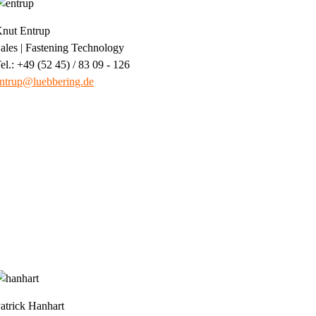
nut Entrup
ales | Fastening Technology
el.: +49 (52 45) / 83 09 - 126
ntrup@luebbering.de
atrick Hanhart