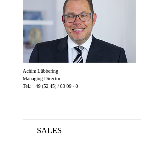
Achim Lübbering
Managing Director
Tel.: +49 (52 45) / 83 09 - 0
SALES