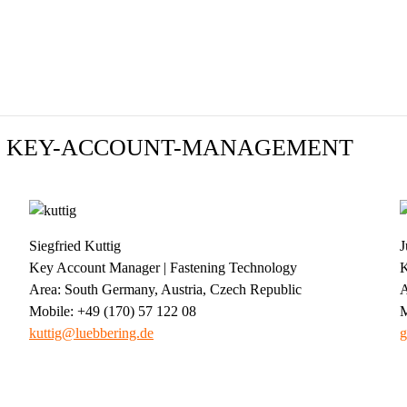
 | KEY-ACCOUNT-MANAGEMENT
Siegfried Kuttig
J
Key Account Manager | Fastening Technology
K
Area: South Germany, Austria, Czech Republic
A
Mobile: +49 (170) 57 122 08
M
kuttig@luebbering.de
g