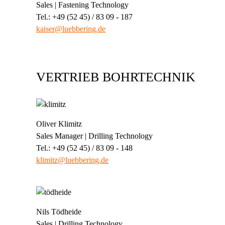
Sales | Fastening Technology
Tel.: +49 (52 45) / 83 09 - 187
kaiser@luebbering.de
VERTRIEB BOHRTECHNIK
Oliver Klimitz
Sales Manager | Drilling Technology
Tel.: +49 (52 45) / 83 09 - 148
klimitz@luebbering.de
Nils Tödheide
Sales | Drilling Technology