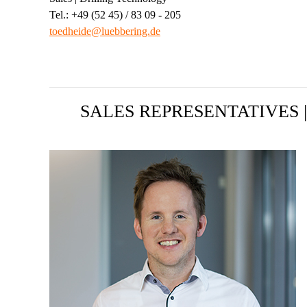
Tel.: +49 (52 45) / 83 09 - 205
toedheide@luebbering.de
SALES REPRESENTATIVES