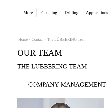
More
Fastening
Drilling
Applications
Home
»
Contact
»
The LÜBBERING Team
OUR TEAM
THE LÜBBERING TEAM
COMPANY MANAGEMENT