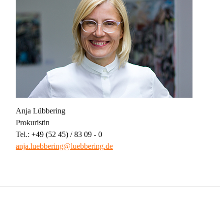
Anja Lübbering
Prokuristin
Tel.: +49 (52 45) / 83 09 - 0
anja.luebbering@luebbering.de