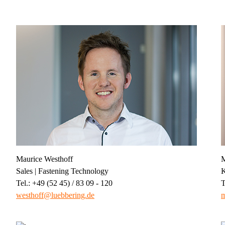
Maurice Westhoff
M
Sales | Fastening Technology
K
Tel.: +49 (52 45) / 83 09 - 120
T
westhoff@luebbering.de
m