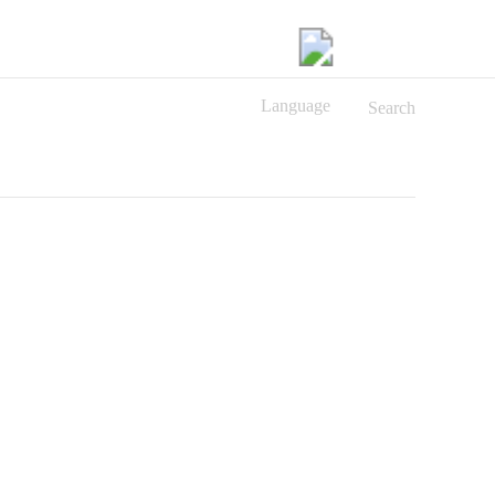
Language
Search