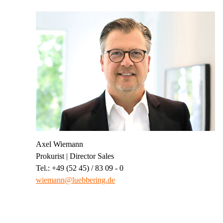
Axel Wiemann
Prokurist | Director Sales
Tel.: +49 (52 45) / 83 09 - 0
wiemann@luebbering.de