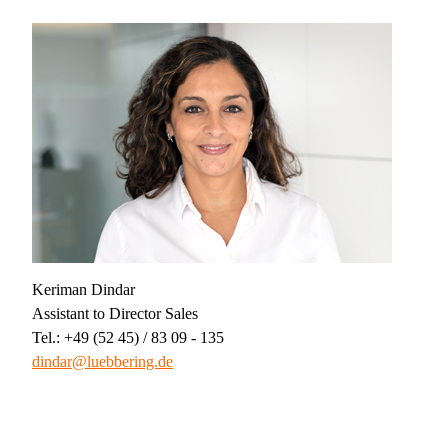
Keriman Dindar
Assistant to Director Sales
Tel.: +49 (52 45) / 83 09 - 135
dindar@luebbering.de