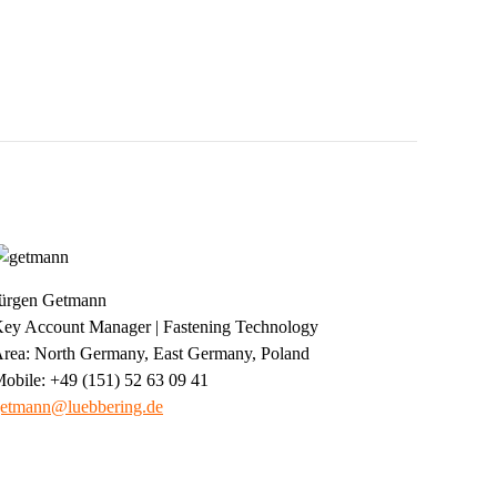
ürgen Getmann
ey Account Manager | Fastening Technology
rea: North Germany, East Germany, Poland
obile: +49 (151) 52 63 09 41
etmann@luebbering.de