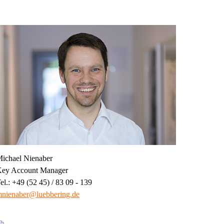
ichael Nienaber
ey Account Manager
el.: +49 (52 45) / 83 09 - 139
nienaber@luebbering.de