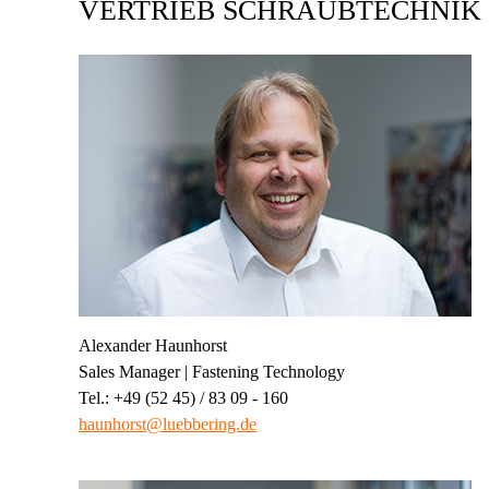
VERTRIEB SCHRAUBTECHNIK
Alexander Haunhorst
Sales Manager | Fastening Technology
Tel.: +49 (52 45) / 83 09 - 160
haunhorst@luebbering.de