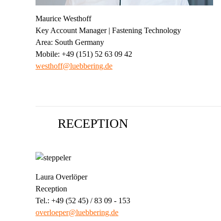
Maurice Westhoff
Key Account Manager | Fastening Technology
Area: South Germany
Mobile: +49 (151) 52 63 09 42
westhoff@luebbering.de
RECEPTION
Laura Overlöper
Reception
Tel.: +49 (52 45) / 83 09 - 153
overloeper@luebbering.de