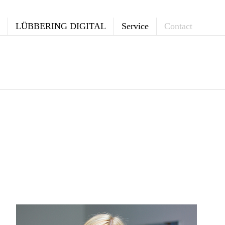
LÜBBERING DIGITAL
Service
Contact