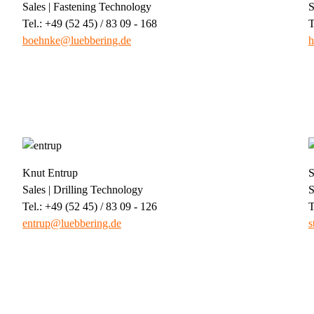
Sales | Fastening Technology
S
Tel.: +49 (52 45) / 83 09 - 168
T
boehnke@luebbering.de
h
Knut Entrup
S
Sales | Drilling Technology
S
Tel.: +49 (52 45) / 83 09 - 126
T
entrup@luebbering.de
s