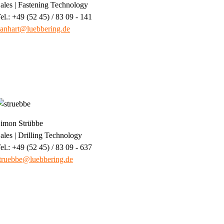
ales | Fastening Technology
el.: +49 (52 45) / 83 09 - 141
anhart@luebbering.de
imon Strübbe
ales | Drilling Technology
el.: +49 (52 45) / 83 09 - 637
truebbe@luebbering.de