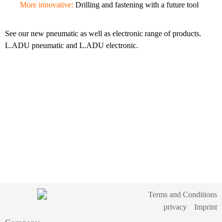
More innovative:
Drilling and fastening with a future tool
See our new pneumatic as well as electronic range of products.
L.ADU pneumatic and L.ADU electronic.
Terms and Conditions
privacy
Imprint