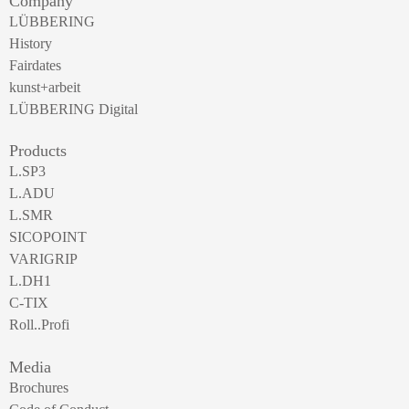
Company
LÜBBERING
History
Fairdates
kunst+arbeit
LÜBBERING Digital
Products
L.SP3
L.ADU
L.SMR
SICOPOINT
VARIGRIP
L.DH1
C-TIX
Roll..Profi
Media
Brochures