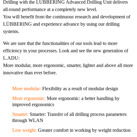
Drilling with the LÜBBERING Advanced Drilling Unit delivers
all-round performance at a completely new level.
You will benefit from the continuous research and development of
LÜBBERING and experience advance by using our drilling
systems.
We are sure that the functionalities of our tools lead to more
efficiency in your processes. Look and see the new generation of
L.ADU:
More modular, more ergonomic, smarter, lighter and above all more
innovative than ever before.
More modular:
Flexibility as a result of modular design
More ergonomic:
More ergonomic: a better handling by
improved ergonomics
Smarter:
Smarter: Transfer of all drilling process parameters
through WLAN
Less weight:
Greater comfort in working by weight reduction