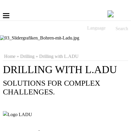
Language
Search
More
Fastening
Home
»
Drilling
»
Drilling with L.ADU
Drilling
DRILLING WITH L.ADU
Applications
SOLUTIONS FOR COMPLEX
CHALLENGES.
LÜBBERING DIGITAL
Service
Contact