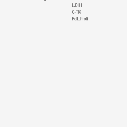
L.DH1
C-TIX
Roll..Profi