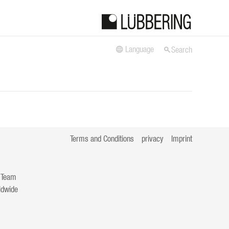
Language
Search
Terms and Conditions
privacy
Imprint
 Team
ldwide