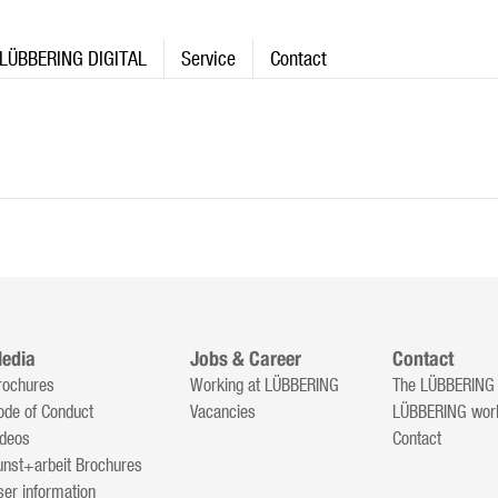
LÜBBERING DIGITAL
Service
Contact
edia
Jobs & Career
Contact
rochures
Working at LÜBBERING
The LÜBBERING
ode of Conduct
Vacancies
LÜBBERING wor
ideos
Contact
unst+arbeit Brochures
ser information