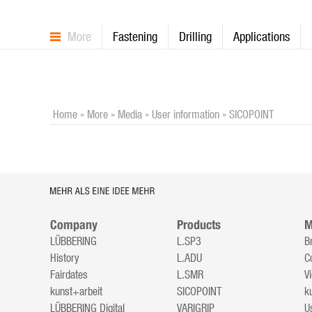
More
Fastening
Drilling
Applications
Home
»
More
»
Media
»
User information
»
SICOPOINT
Company
Products
M
LÜBBERING
L.SP3
B
History
L.ADU
C
Fairdates
L.SMR
V
kunst+arbeit
SICOPOINT
k
LÜBBERING Digital
VARIGRIP
U