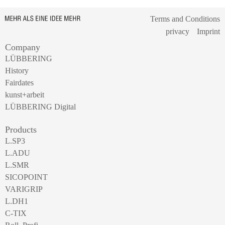
Terms and Conditions
privacy
Imprint
Company
LÜBBERING
History
Fairdates
kunst+arbeit
LÜBBERING Digital
Products
L.SP3
L.ADU
L.SMR
SICOPOINT
VARIGRIP
L.DH1
C-TIX