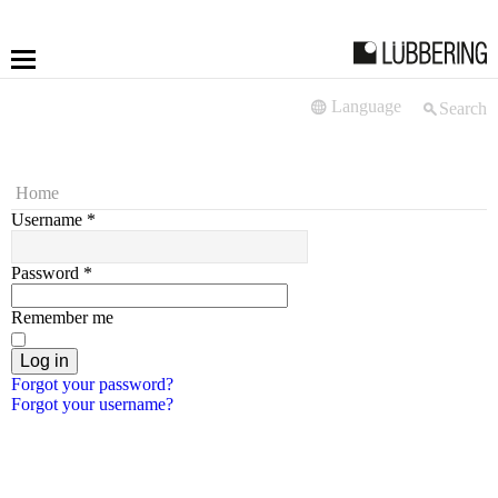
Language
Search
More
Fastening
Home
Username
*
Drilling
Password
*
Applications
Remember me
LÜBBERING DIGITAL
Log in
Forgot your password?
Forgot your username?
Service
Contact