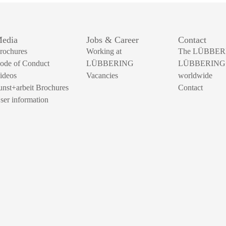
edia
Jobs & Career
Contact
rochures
Working at
The LÜBBER
ode of Conduct
LÜBBERING
LÜBBERING
ideos
Vacancies
worldwide
unst+arbeit Brochures
Contact
ser information