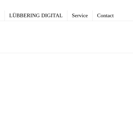
LÜBBERING DIGITAL
Service
Contact