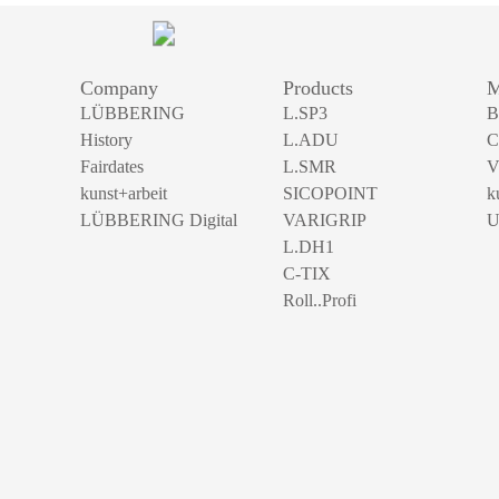
Company
Products
M
LÜBBERING
L.SP3
B
History
L.ADU
C
Fairdates
L.SMR
V
kunst+arbeit
SICOPOINT
k
LÜBBERING Digital
VARIGRIP
U
L.DH1
C-TIX
Roll..Profi