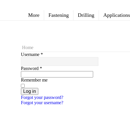
More
Fastening
Drilling
Applications
Home
Username
*
Password
*
Remember me
Log in
Forgot your password?
Forgot your username?