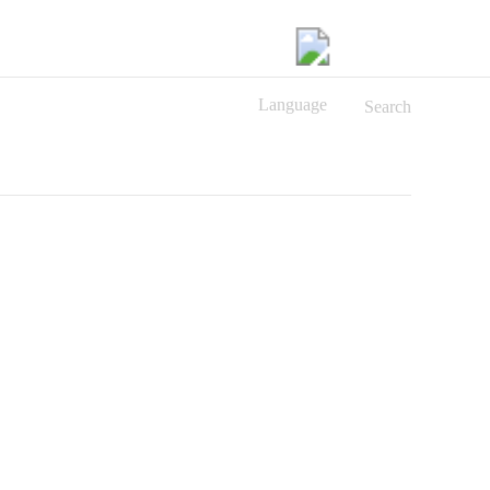
Language
Search