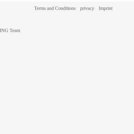
Terms and Conditions
privacy
Imprint
ING Team